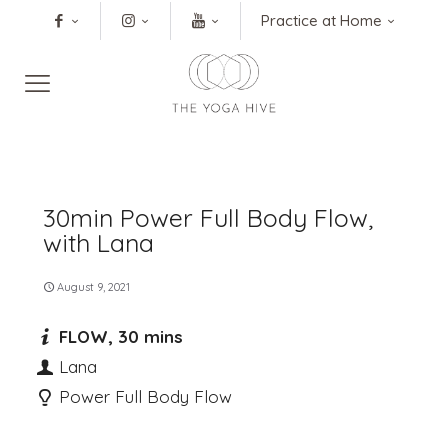
Practice at Home
30min Power Full Body Flow,
with Lana
August 9, 2021
FLOW, 30 mins
Lana
Power Full Body Flow