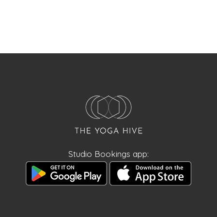
Studio Bookings app: