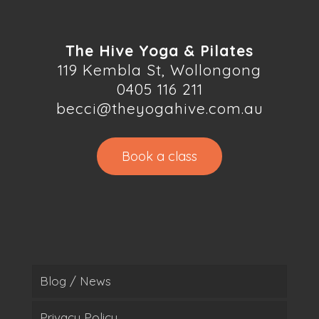
The Hive Yoga & Pilates
119 Kembla St, Wollongong
0405 116 211
becci@theyogahive.com.au
Book a class
Blog / News
Privacy Policy