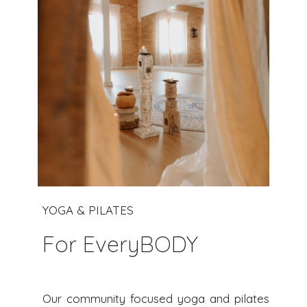
YOGA & PILATES
For EveryBODY
Our community focused yoga and pilates