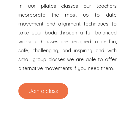
In our pilates classes our teachers
incorporate the most up to date
movement and alignment techniques to
take your body through a full balanced
workout. Classes are designed to be fun,
safe, challenging, and inspiring and with
small group classes we are able to offer
alternative movements if you need them.
Join a class