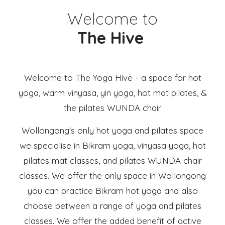
Welcome to
The Hive
Welcome to The Yoga Hive - a space for hot
yoga, warm vinyasa, yin yoga, hot mat pilates, &
the pilates WUNDA chair.
Wollongong's only hot yoga and pilates space
we specialise in Bikram yoga, vinyasa yoga, hot
pilates mat classes, and pilates WUNDA chair
classes. We offer the only space in Wollongong
you can practice Bikram hot yoga and also
choose between a range of yoga and pilates
classes. We offer the added benefit of active