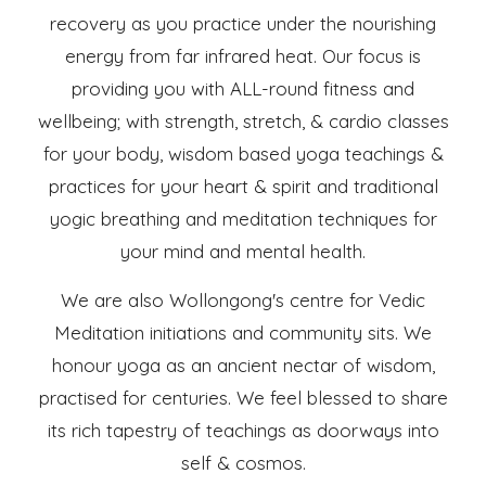
recovery as you practice under the nourishing
energy from far infrared heat. Our focus is
providing you with ALL-round fitness and
wellbeing; with strength, stretch, & cardio classes
for your body, wisdom based yoga teachings &
practices for your heart & spirit and traditional
yogic breathing and meditation techniques for
your mind and mental health.
We are also Wollongong's centre for Vedic
Meditation initiations and community sits. We
honour yoga as an ancient nectar of wisdom,
practised for centuries. We feel blessed to share
its rich tapestry of teachings as doorways into
self & cosmos.