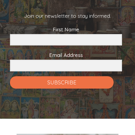
Join our newsletter to stay informed.
First Name
Email Address
SUBSCRIBE