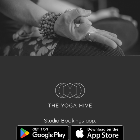
Studio Bookings app: