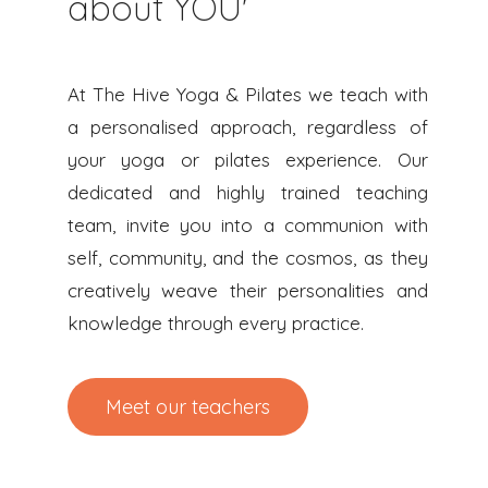
about YOU'
At The Hive Yoga & Pilates we teach with
a personalised approach, regardless of
your yoga or pilates experience. Our
dedicated and highly trained teaching
team, invite you into a communion with
self, community, and the cosmos, as they
creatively weave their personalities and
knowledge through every practice.
Meet our teachers