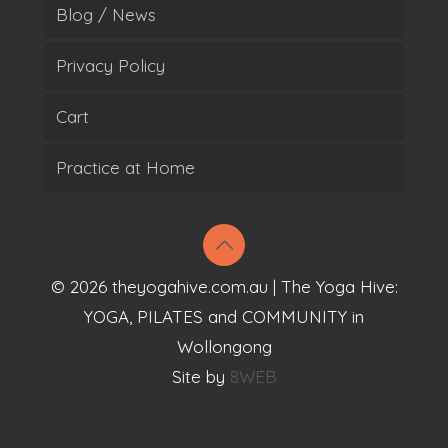
Blog / News
Privacy Policy
Cart
Practice at Home
© 2026 theyogahive.com.au | The Yoga Hive:
YOGA, PILATES and COMMUNITY in
Wollongong
Site by
8WEB