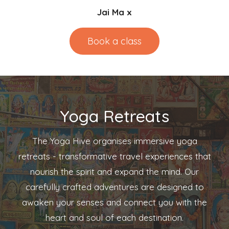
Jai Ma x
Book a class
Yoga Retreats
The Yoga Hive organises immersive yoga
retreats - transformative travel experiences that
nourish the spirit and expand the mind. Our
carefully crafted adventures are designed to
awaken your senses and connect you with the
heart and soul of each destination.