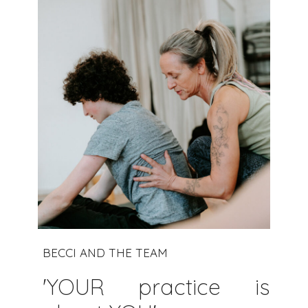
BECCI AND THE TEAM
'YOUR practice is