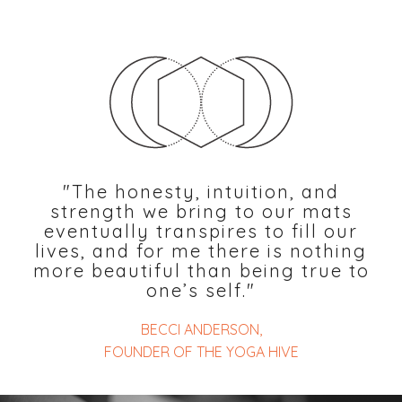
"The honesty, intuition, and
strength we bring to our mats
eventually transpires to fill our
lives, and for me there is nothing
more beautiful than being true to
one’s self."
BECCI ANDERSON,
FOUNDER OF THE YOGA HIVE