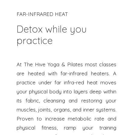
FAR-INFRARED HEAT
Detox while you
practice
At The Hive Yoga & Pilates most classes
are heated with far-infrared heaters. A
practice under far infra-red heat moves
your physical body into layers deep within
its fabric, cleansing and restoring your
muscles, joints, organs, and inner systems.
Proven to increase metabolic rate and
physical fitness, ramp your training