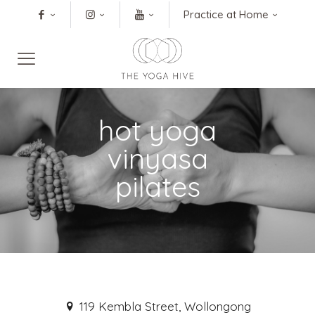
Practice at Home
hot yoga
vinyasa
pilates
119 Kembla Street, Wollongong