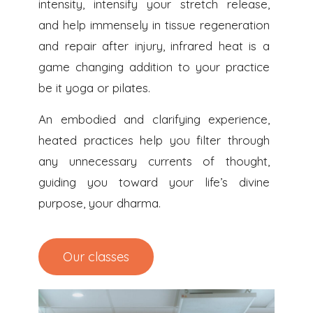
intensity, intensify your stretch release,
and help immensely in tissue regeneration
and repair after injury, infrared heat is a
game changing addition to your practice
be it yoga or pilates.
An embodied and clarifying experience,
heated practices help you filter through
any unnecessary currents of thought,
guiding you toward your life’s divine
purpose, your dharma.
Our classes