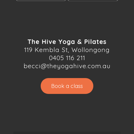
The Hive Yoga & Pilates
119 Kembla St, Wollongong
0405 116 211
becci@theyogahive.com.au
Book a class