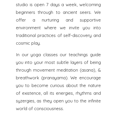
studio is open 7 days a week, welcoming
beginners through to ancient seers. We
offer a nurturing and supportive
environment where we invite you into
traditional practices of self-discovery and
cosmic play.
In our yoga classes our teachings guide
you into your most subtle layers of being
through movement meditation (asana), &
breathwork (pranayama). We encourage
you to become curious about the nature
of existence, all its energies, rhythms and
syzergies, as they open you to the infinite
world of consciousness.