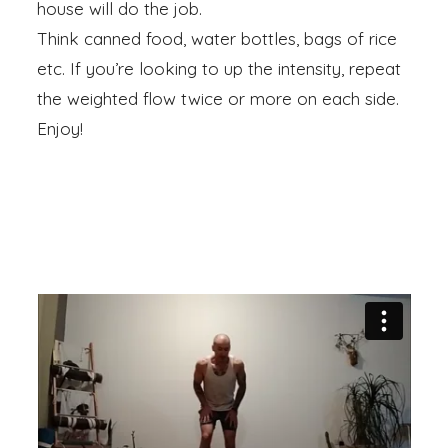
house will do the job.
Think canned food, water bottles, bags of rice
etc. If you’re looking to up the intensity, repeat
the weighted flow twice or more on each side.
Enjoy!