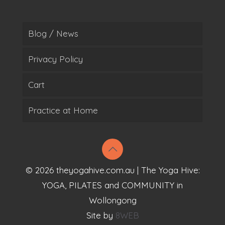
Blog / News
Privacy Policy
Cart
Practice at Home
© 2026 theyogahive.com.au | The Yoga Hive:
YOGA, PILATES and COMMUNITY in
Wollongong
Site by
8WEB