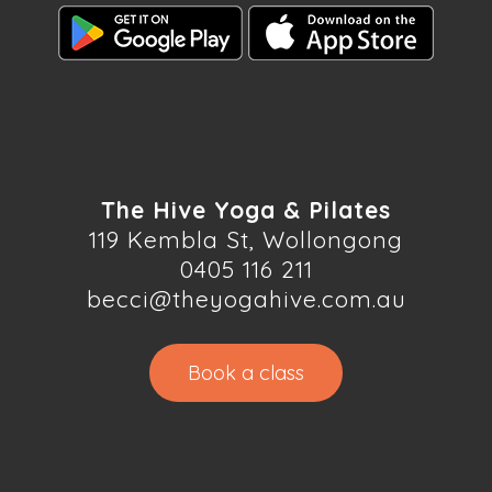
The Hive Yoga & Pilates
119 Kembla St, Wollongong
0405 116 211
becci@theyogahive.com.au
Book a class