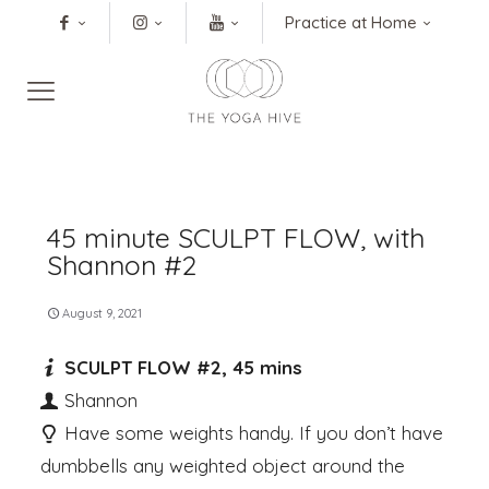
Practice at Home
45 minute SCULPT FLOW, with
Shannon #2
August 9, 2021
SCULPT FLOW #2, 45 mins
Shannon
Have some weights handy. If you don’t have
dumbbells any weighted object around the