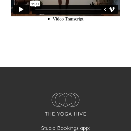
Studio Bookings app: