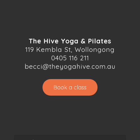
The Hive Yoga & Pilates
119 Kembla St, Wollongong
0405 116 211
becci@theyogahive.com.au
Book a class