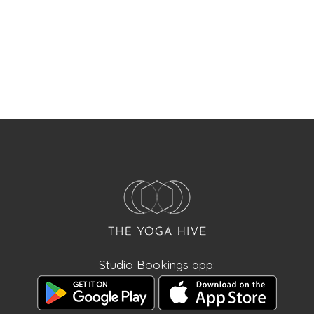
Studio Bookings app: