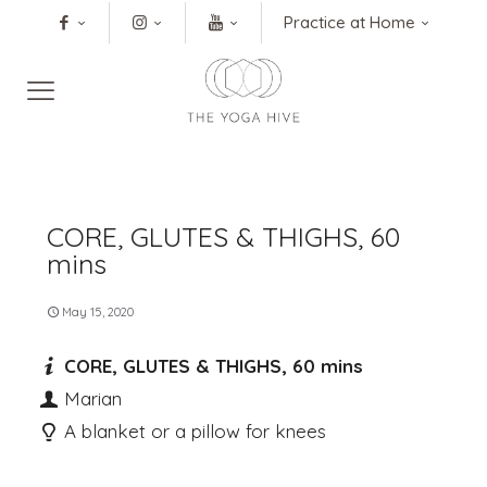
Practice at Home
CORE, GLUTES & THIGHS, 60
mins
May 15, 2020
CORE, GLUTES & THIGHS, 60 mins
Marian
A blanket or a pillow for knees