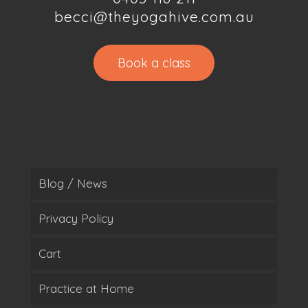
becci@theyogahive.com.au
Book a class
Blog / News
Privacy Policy
Cart
Practice at Home