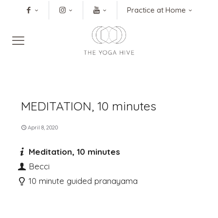
Practice at Home
MEDITATION, 10 minutes
April 8, 2020
Meditation, 10 minutes
Becci
10 minute guided pranayama