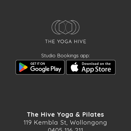
Studio Bookings app:
The Hive Yoga & Pilates
119 Kembla St, Wollongong
0405 116 211