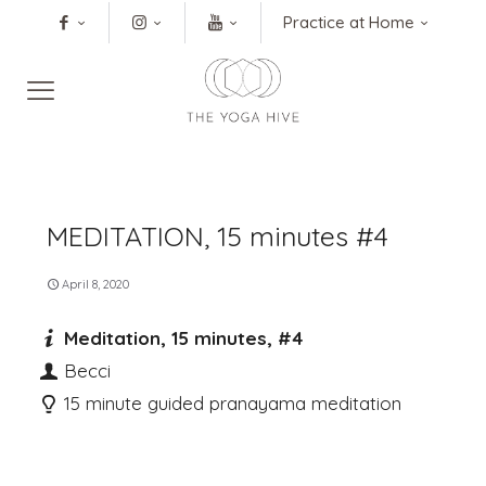
Practice at Home
MEDITATION, 15 minutes #4
April 8, 2020
Meditation, 15 minutes, #4
Becci
15 minute guided pranayama meditation