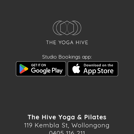
Studio Bookings app:
The Hive Yoga & Pilates
119 Kembla St, Wollongong
0405 116 211