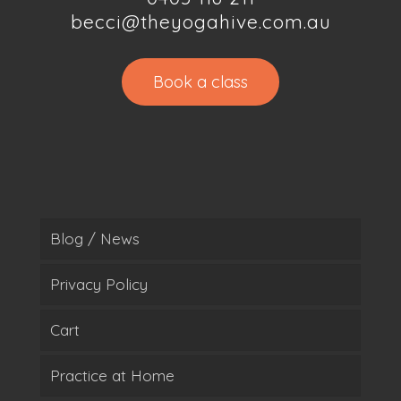
becci@theyogahive.com.au
Book a class
Blog / News
Privacy Policy
Cart
Practice at Home