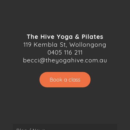
The Hive Yoga & Pilates
119 Kembla St, Wollongong
0405 116 211
becci@theyogahive.com.au
Book a class