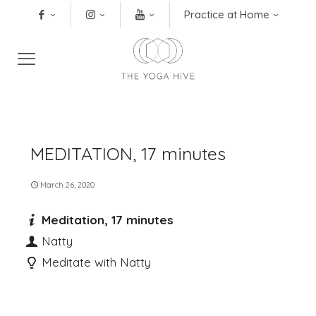
Practice at Home
MEDITATION, 17 minutes
March 26, 2020
Meditation, 17 minutes
Natty
Meditate with Natty