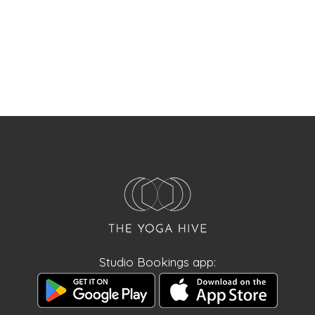
Studio Bookings app: