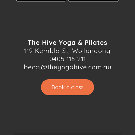
The Hive Yoga & Pilates
119 Kembla St, Wollongong
0405 116 211
becci@theyogahive.com.au
Book a class