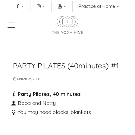
Practice at Home
PARTY PILATES (40minutes) #1
March 23, 2020
Party Pilates, 40 minutes
Becci and Natty
You may need blocks, blankets