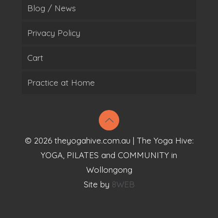
Blog / News
Privacy Policy
Cart
Practice at Home
© 2026 theyogahive.com.au | The Yoga Hive:
YOGA, PILATES and COMMUNITY in
Wollongong
Site by
8WEB