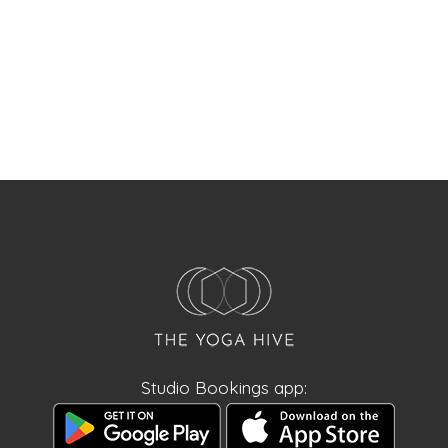
Studio Bookings app: