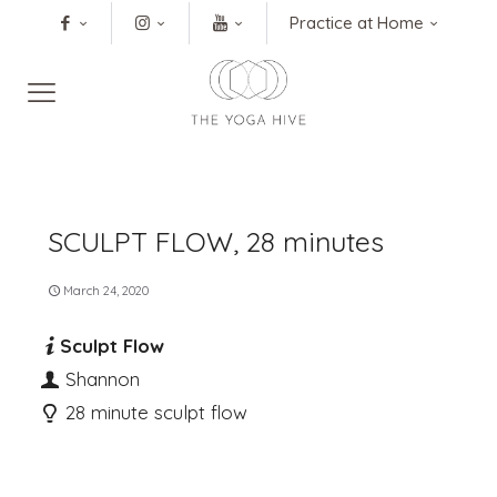
Practice at Home
SCULPT FLOW, 28 minutes
March 24, 2020
Sculpt Flow
Shannon
28 minute sculpt flow