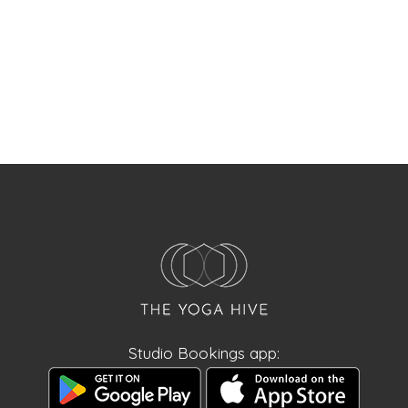
Studio Bookings app: