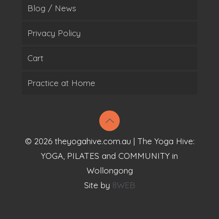
Blog / News
Privacy Policy
Cart
Practice at Home
© 2026 theyogahive.com.au | The Yoga Hive:
YOGA, PILATES and COMMUNITY in
Wollongong
Site by
8WEB