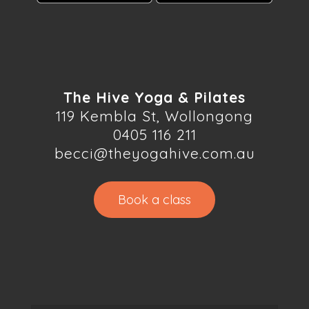
The Hive Yoga & Pilates
119 Kembla St, Wollongong
0405 116 211
becci@theyogahive.com.au
Book a class