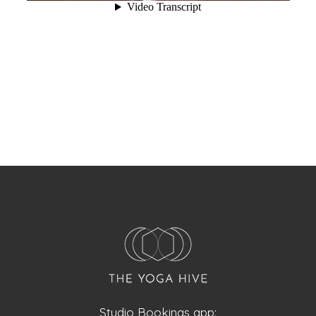
Studio Bookings app: