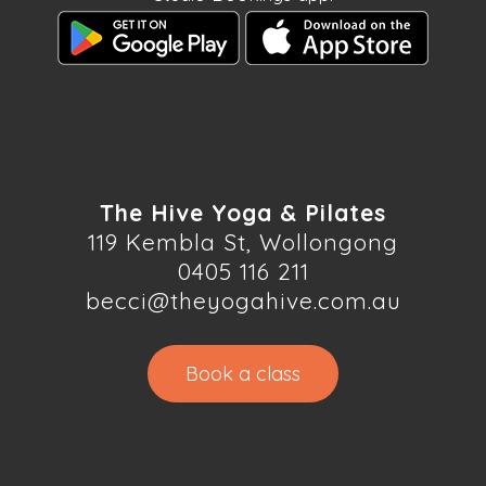
The Hive Yoga & Pilates
119 Kembla St, Wollongong
0405 116 211
becci@theyogahive.com.au
Book a class