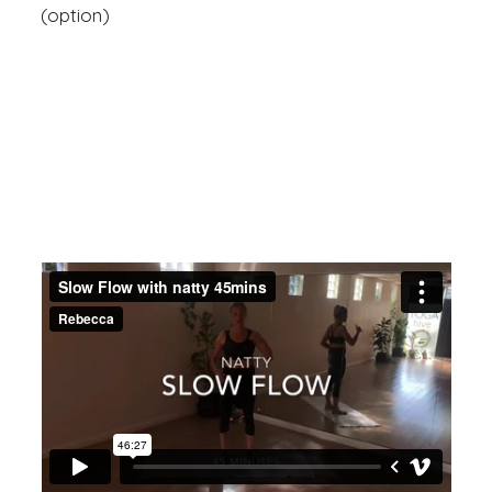
(option)