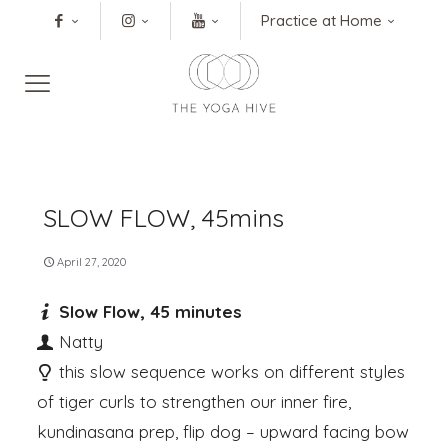
Practice at Home
SLOW FLOW, 45mins
April 27, 2020
Slow Flow, 45 minutes
Natty
this slow sequence works on different styles
of tiger curls to strengthen our inner fire,
kundinasana prep, flip dog – upward facing bow