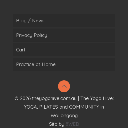
Blog / News
Privacy Policy
Cart
Practice at Home
© 2026 theyogahive.com.au | The Yoga Hive:
YOGA, PILATES and COMMUNITY in
Wollongong
Site by
8WEB