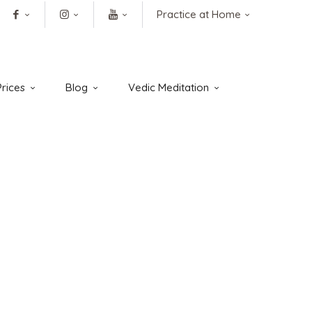
Practice at Home
rices
Blog
Vedic Meditation