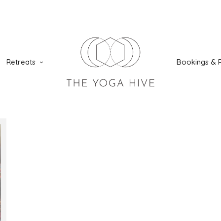
Retreats
Bookings & P