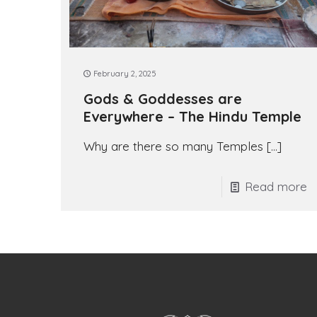
February 2, 2025
Gods & Goddesses are
Everywhere – The Hindu Temple
Why are there so many Temples
[…]
Read more