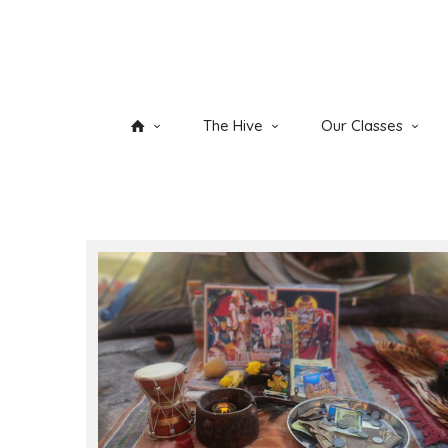
The Hive
Our Classes