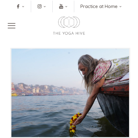
Practice at Home