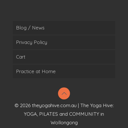
Blog / News
Privacy Policy
Cart
Practice at Home
© 2026 theyogahive.com.au | The Yoga Hive:
YOGA, PILATES and COMMUNITY in
Wollongong