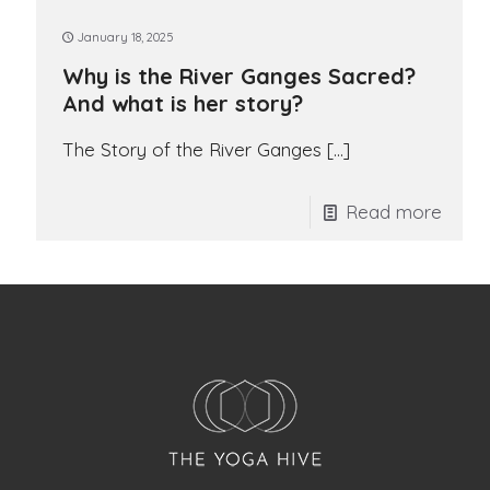
January 18, 2025
Why is the River Ganges Sacred?
And what is her story?
The Story of the River Ganges
[…]
Read more