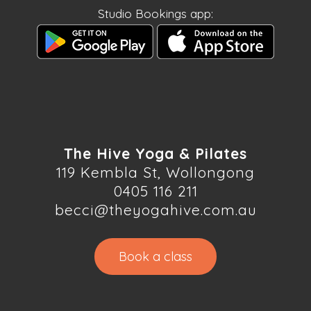
Studio Bookings app:
The Hive Yoga & Pilates
119 Kembla St, Wollongong
0405 116 211
becci@theyogahive.com.au
Book a class