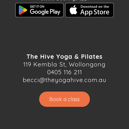
The Hive Yoga & Pilates
119 Kembla St, Wollongong
0405 116 211
becci@theyogahive.com.au
Book a class