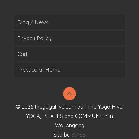
Blog / News
Privacy Policy
Cart
Practice at Home
© 2026 theyogahive.com.au | The Yoga Hive:
YOGA, PILATES and COMMUNITY in
Wollongong
Site by
8WEB