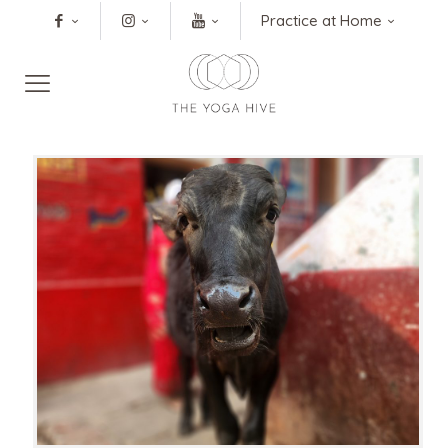
Practice at Home