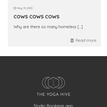
May 19, 2020
COWS COWS COWS
Why are there so many homeless
[…]
Read more
Studio Bookings app: