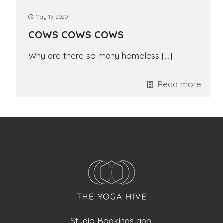
May 19, 2020
COWS COWS COWS
Why are there so many homeless
[…]
Read more
Studio Bookings app: