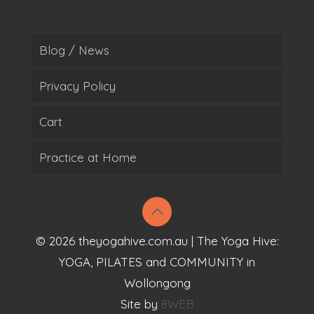
Blog / News
Privacy Policy
Cart
Practice at Home
© 2026 theyogahive.com.au | The Yoga Hive:
YOGA, PILATES and COMMUNITY in
Wollongong
Site by
8WEB