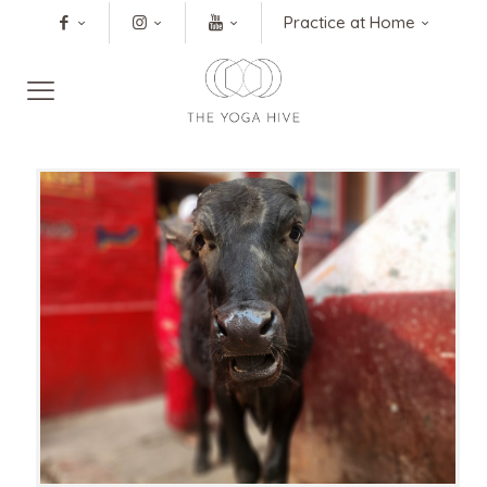
Practice at Home