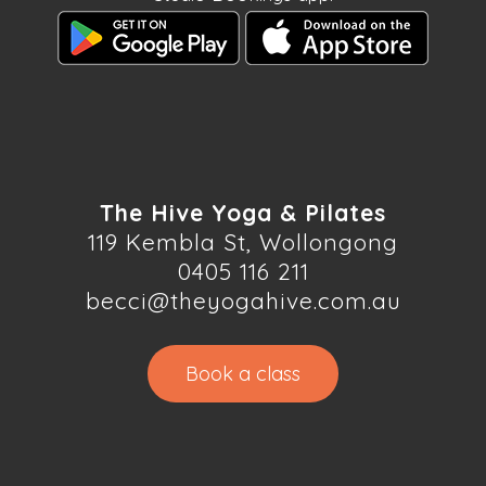
The Hive Yoga & Pilates
119 Kembla St, Wollongong
0405 116 211
becci@theyogahive.com.au
Book a class