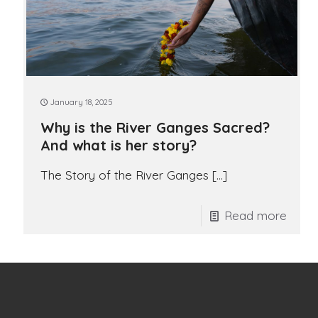
January 18, 2025
Why is the River Ganges Sacred?
And what is her story?
The Story of the River Ganges
[…]
Read more