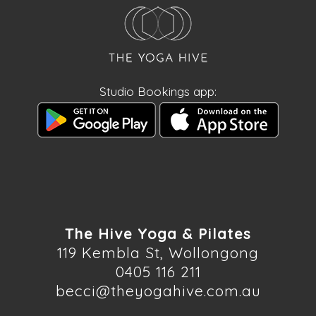
Studio Bookings app:
The Hive Yoga & Pilates
119 Kembla St, Wollongong
0405 116 211
becci@theyogahive.com.au