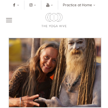
Practice at Home