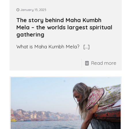
January 15, 2025
The story behind Maha Kumbh
Mela – the worlds largest spiritual
gathering
What is Maha Kumbh Mela?
[…]
Read more