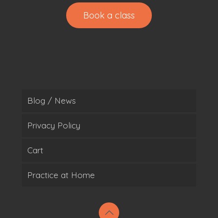
Book a class
Blog / News
Privacy Policy
Cart
Practice at Home