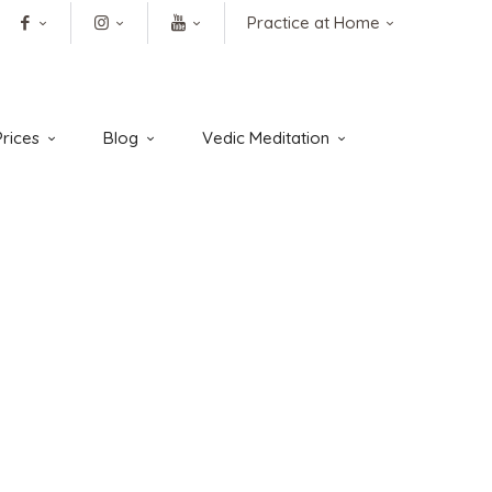
Practice at Home
rices
Blog
Vedic Meditation