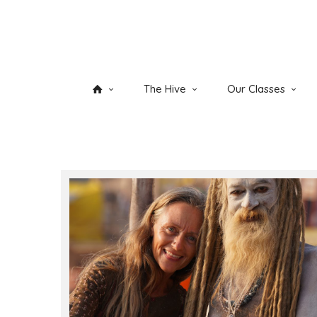
The Hive
Our Classes