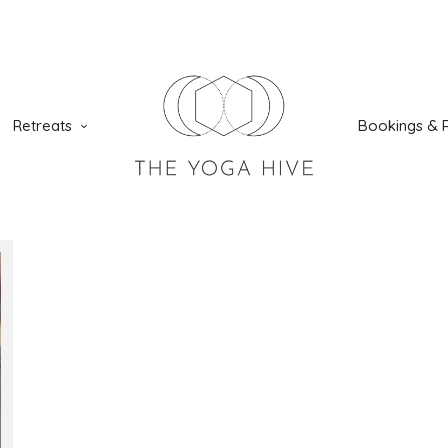
Retreats
Bookings & P