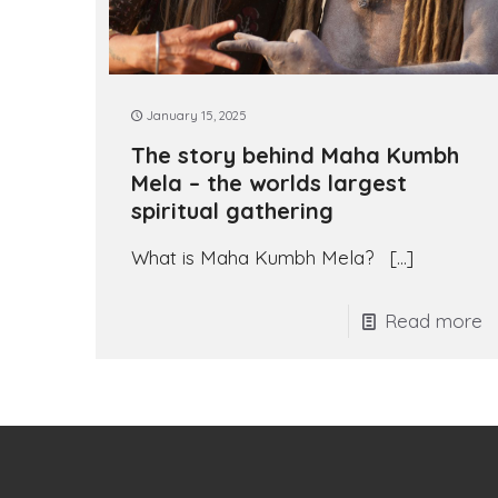
January 15, 2025
The story behind Maha Kumbh
Mela – the worlds largest
spiritual gathering
What is Maha Kumbh Mela?
[…]
Read more