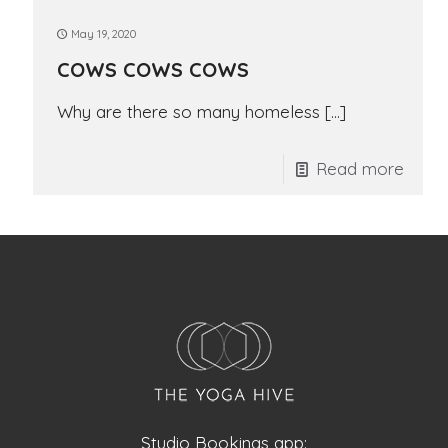
May 19, 2020
COWS COWS COWS
Why are there so many homeless
[…]
Read more
Studio Bookings app: