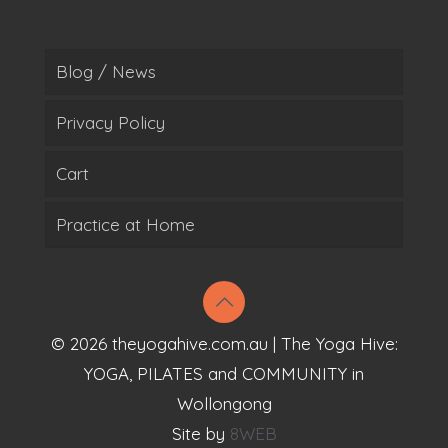
Blog / News
Privacy Policy
Cart
Practice at Home
© 2026 theyogahive.com.au | The Yoga Hive:
YOGA, PILATES and COMMUNITY in
Wollongong
Site by
8WEB