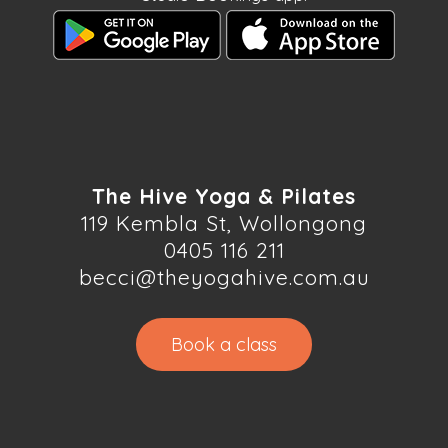
The Hive Yoga & Pilates
119 Kembla St, Wollongong
0405 116 211
becci@theyogahive.com.au
Book a class