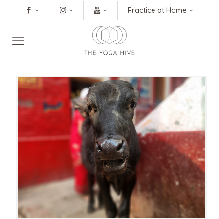
Practice at Home