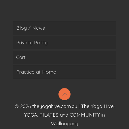
Blog / News
Privacy Policy
Cart
Practice at Home
© 2026 theyogahive.com.au | The Yoga Hive:
YOGA, PILATES and COMMUNITY in
Wollongong