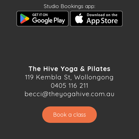
Studio Bookings app:
The Hive Yoga & Pilates
119 Kembla St, Wollongong
0405 116 211
becci@theyogahive.com.au
Book a class