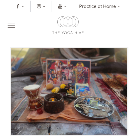
Practice at Home