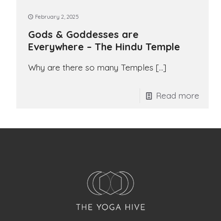
February 2, 2025
Gods & Goddesses are
Everywhere – The Hindu Temple
Why are there so many Temples
[…]
Read more