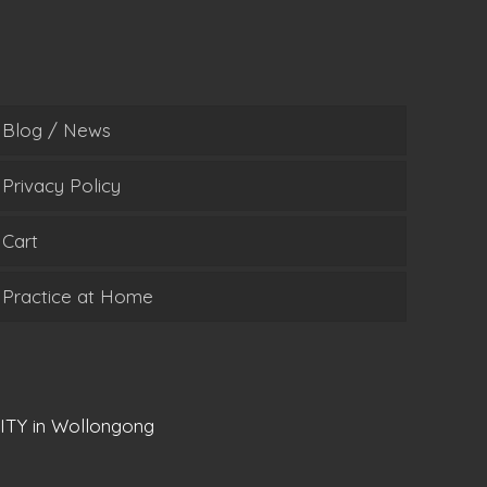
Blog / News
Privacy Policy
Cart
Practice at Home
ITY in Wollongong