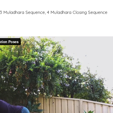
, 3 Muladhara Sequence, 4 Muladhara Closing Sequence