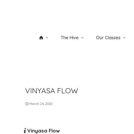
The Hive
Our Classes
VINYASA FLOW
March 24, 2020
Vinyasa Flow