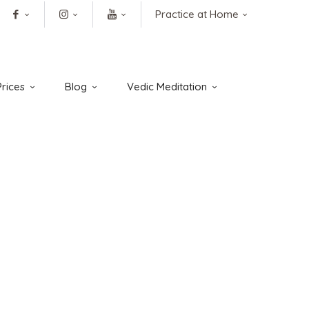
Practice at Home
rices
Blog
Vedic Meditation