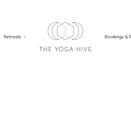
Retreats
Bookings & P