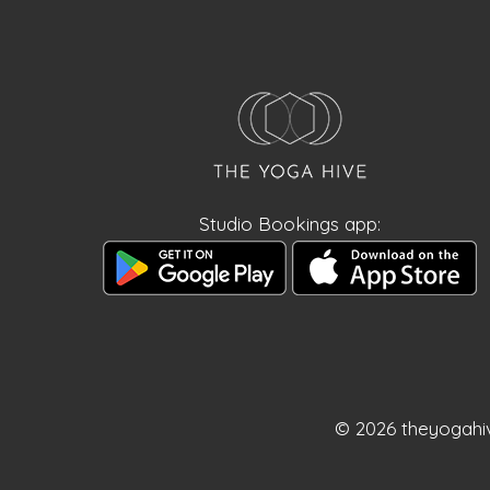
Studio Bookings app:
© 2026 theyogahi