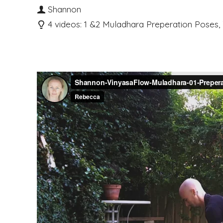
Shannon
4 videos: 1 &2 Muladhara Preperation Poses