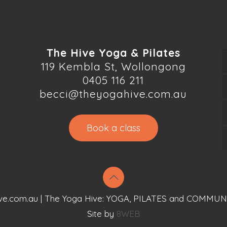
The Hive Yoga & Pilates
119 Kembla St, Wollongong
0405 116 211
becci@theyogahive.com.au
Book a class
ve.com.au | The Yoga Hive: YOGA, PILATES and COMMUN
Site by
8WEB