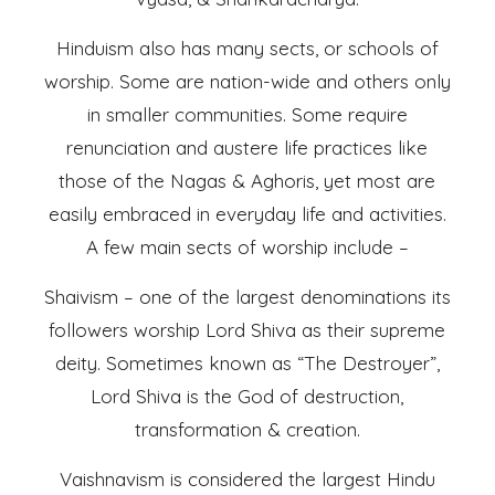
Hinduism also has many sects, or schools of
worship. Some are nation-wide and others only
in smaller communities. Some require
renunciation and austere life practices like
those of the Nagas & Aghoris, yet most are
easily embraced in everyday life and activities.
A few main sects of worship include –
Shaivism – one of the largest denominations its
followers worship Lord Shiva as their supreme
deity. Sometimes known as “The Destroyer”,
Lord Shiva is the God of destruction,
transformation & creation.
Vaishnavism is considered the largest Hindu