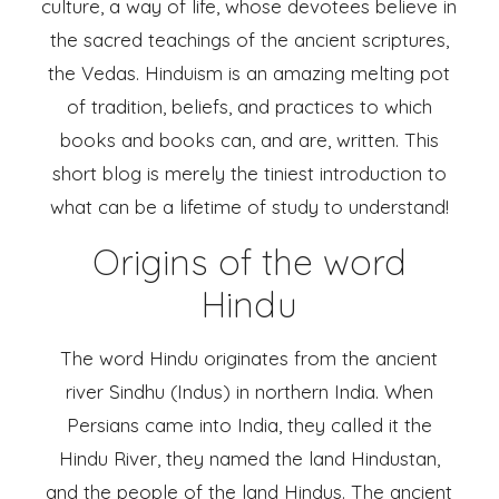
culture, a way of life, whose devotees believe in
the sacred teachings of the ancient scriptures,
the Vedas. Hinduism is an amazing melting pot
of tradition, beliefs, and practices to which
books and books can, and are, written. This
short blog is merely the tiniest introduction to
what can be a lifetime of study to understand!
Origins of the word
Hindu
The word Hindu originates from the ancient
river Sindhu (Indus) in northern India. When
Persians came into India, they called it the
Hindu River, they named the land Hindustan,
and the people of the land Hindus. The ancient