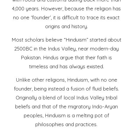
4,000 years. However, because the religion has
no one ‘founder’, it is difficult to trace its exact
origins and history.
Most scholars believe “Hinduism” started about
2500BC in the Indus Valley, near modern-day
Pakistan. Hindus argue that their faith is
timeless and has always existed.
Unlike other religions, Hinduism, with no one
founder, being instead a fusion of fluid beliefs.
Originally a blend of local Indus Valley tribal
beliefs and that of the migratory Indo-Aryan
peoples, Hinduism is a melting pot of
philosophies and practices.