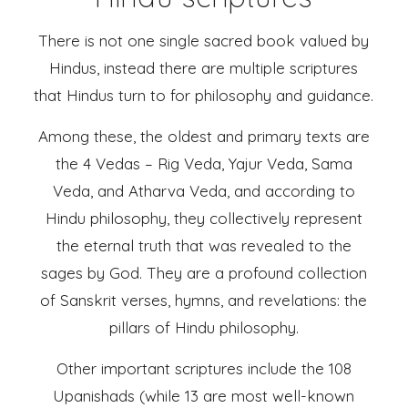
There is not one single sacred book valued by
Hindus, instead there are multiple scriptures
that Hindus turn to for philosophy and guidance.
Among these, the oldest and primary texts are
the 4 Vedas – Rig Veda, Yajur Veda, Sama
Veda, and Atharva Veda, and according to
Hindu philosophy, they collectively represent
the eternal truth that was revealed to the
sages by God. They are a profound collection
of Sanskrit verses, hymns, and revelations: the
pillars of Hindu philosophy.
Other important scriptures include the 108
Upanishads (while 13 are most well-known