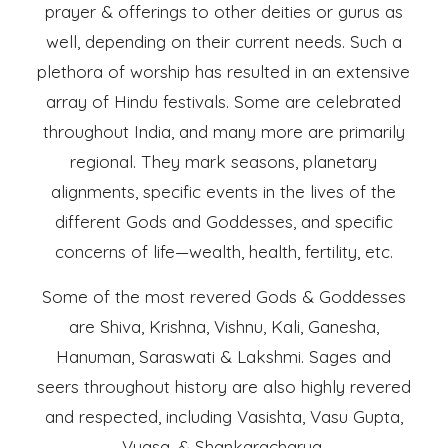
prayer & offerings to other deities or gurus as
well, depending on their current needs. Such a
plethora of worship has resulted in an extensive
array of Hindu festivals. Some are celebrated
throughout India, and many more are primarily
regional. They mark seasons, planetary
alignments, specific events in the lives of the
different Gods and Goddesses, and specific
concerns of life—wealth, health, fertility, etc.
Some of the most revered Gods & Goddesses
are Shiva, Krishna, Vishnu, Kali, Ganesha,
Hanuman, Saraswati & Lakshmi. Sages and
seers throughout history are also highly revered
and respected, including Vasishta, Vasu Gupta,
Vyasa, & Shankaracharya.