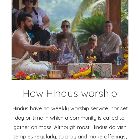
How Hindus worship
Hindus have no weekly worship service, nor set
day or time in which a community is called to
gather on mass. Although most Hindus do visit
temples regularly, to pray and make offerings,