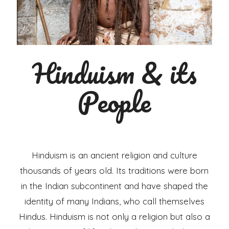
Hinduism & its
People
Hinduism is an ancient religion and culture
thousands of years old. Its traditions were born
in the Indian subcontinent and have shaped the
identity of many Indians, who call themselves
Hindus. Hinduism is not only a religion but also a