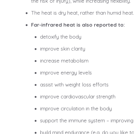
the risk of injury), while increasing flexibility.
The heat is dry heat, rather than humid heat
Far-infrared heat is also reported to:
detoxify the body
improve skin clarity
increase metabolism
improve energy levels
assist with weight loss efforts
improve cardiovascular strength
improve circulation in the body
support the immune system – improving th
build mind endurance (e.g. do you like t