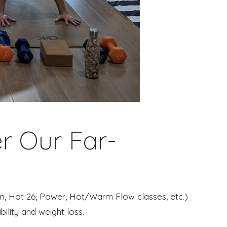
r Our Far-
ram, Hot 26, Power, Hot/Warm Flow classes, etc.)
bility and weight loss.