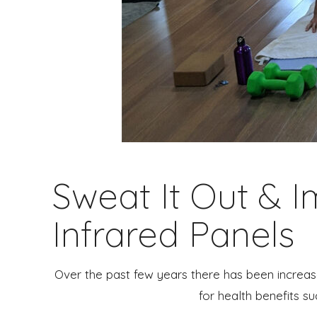
Sweat It Out & 
Infrared Panels
Over the past few years there has been increase
for health benefits su