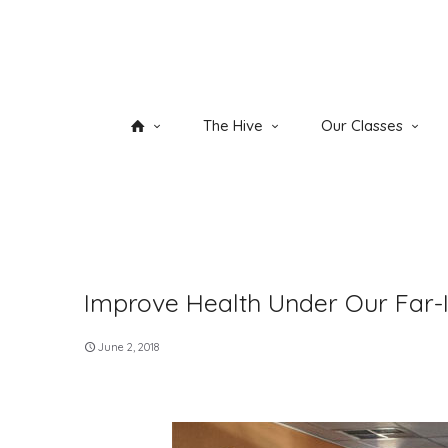
The Hive
Our Classes
Improve Health Under Our Far-I
June 2, 2018