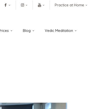
Practice at Home
rices
Blog
Vedic Meditation