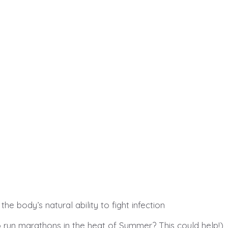
.
e body’s natural ability to fight infection
o run marathons in the heat of Summer? This could help!),