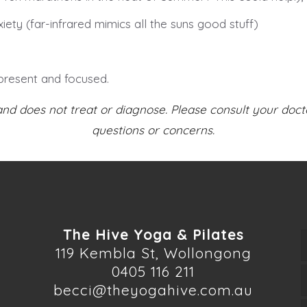
iety (far-infrared mimics all the suns good stuff)
present and focused.
and does not treat or diagnose. Please consult your doct
questions or concerns.
The Hive Yoga & Pilates
119 Kembla St, Wollongong
0405 116 211
becci@theyogahive.com.au