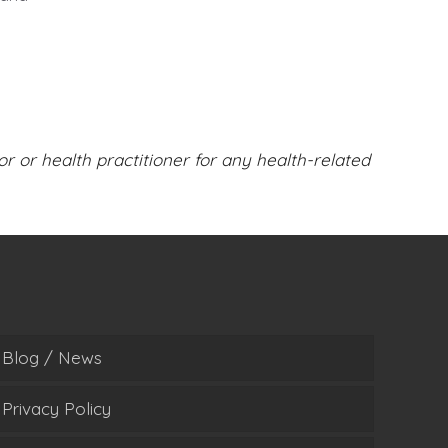
or or health practitioner for any health-related
Blog / News
Privacy Policy