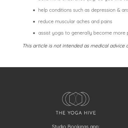
help conditions such as depression & anx
reduce muscular aches and pains
assist yogis to generally become more 
This article is not intended as medical advice 
Studio Bookings app: