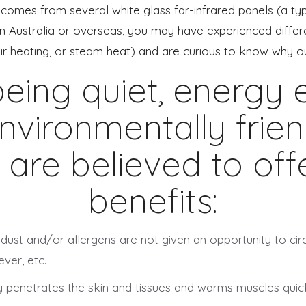
comes from several white glass far-infrared panels (a type 
Australia or overseas, you may have experienced differen
air heating, or steam heat) and are curious to know why ou
eing quiet, energy ef
nvironmentally friend
 are believed to of
benefits:
 dust and/or allergens are not given an opportunity to ci
ver, etc.
 penetrates the skin and tissues and warms muscles quickly