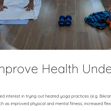
Improve Health Unde
d interest in trying out heated yoga practices (e.g. Bik
ch as improved physical and mental fitness, increased flexi