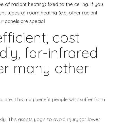
of radiant heating) fixed to the ceiling. If you
t types of room heating (e.g. other radiant
r panels are special.
ficient, cost
ly, far-infrared
fer many other
rculate. This may benefit people who suffer from
. This assists yogis to avoid injury (or lower