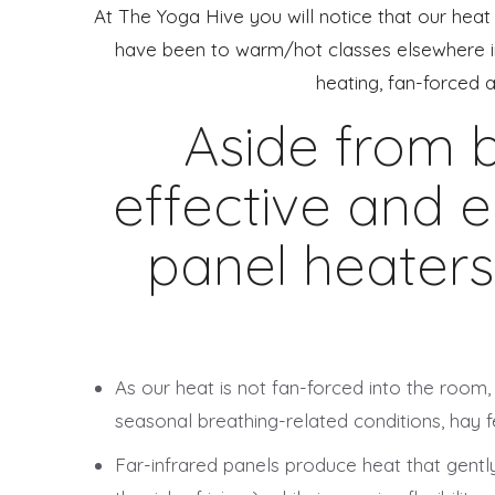
At The Yoga Hive you will notice that our heat 
have been to warm/hot classes elsewhere in 
heating, fan-forced 
Aside from b
effective and e
panel heaters
As our heat is not fan-forced into the room,
seasonal breathing-related conditions, hay fe
Far-infrared panels produce heat that gently