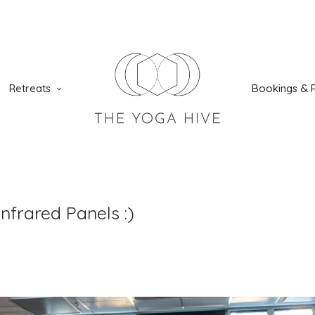
Retreats
Bookings & P
nfrared Panels :)