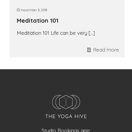
November 8, 2018
Meditation 101
Meditation 101 Life can be very
[…]
Read more
Studio Bookings app: