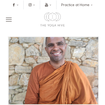
Practice at Home