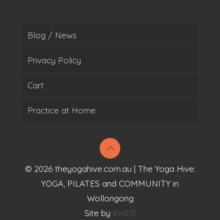
Blog / News
Privacy Policy
Cart
Practice at Home
© 2026 theyogahive.com.au | The Yoga Hive:
YOGA, PILATES and COMMUNITY in
Wollongong
Site by
8WEB