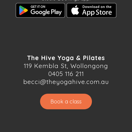
The Hive Yoga & Pilates
119 Kembla St, Wollongong
0405 116 211
becci@theyogahive.com.au
Book a class