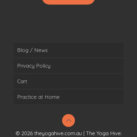
Blog / News
Privacy Policy
Cart
Practice at Home
© 2026 theyogahive.com.au | The Yoga Hive: