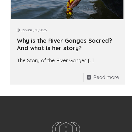
January 18, 2025
Why is the River Ganges Sacred?
And what is her story?
The Story of the River Ganges
[…]
Read more