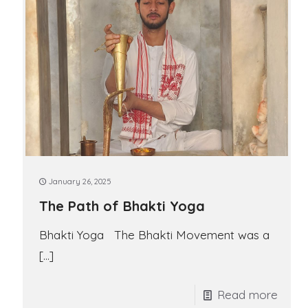
January 26, 2025
The Path of Bhakti Yoga
Bhakti Yoga The Bhakti Movement was a
[…]
Read more