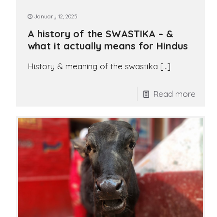
January 12, 2025
A history of the SWASTIKA – &
what it actually means for Hindus
History & meaning of the swastika
[…]
Read more