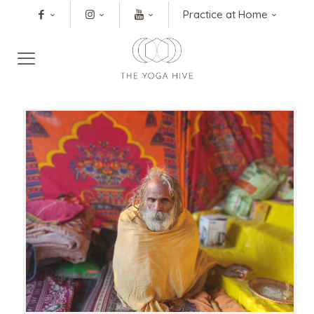
Practice at Home