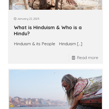
January 22, 2025
What is Hinduism & Who is a
Hindu?
Hinduism & its People Hinduism
[…]
Read more