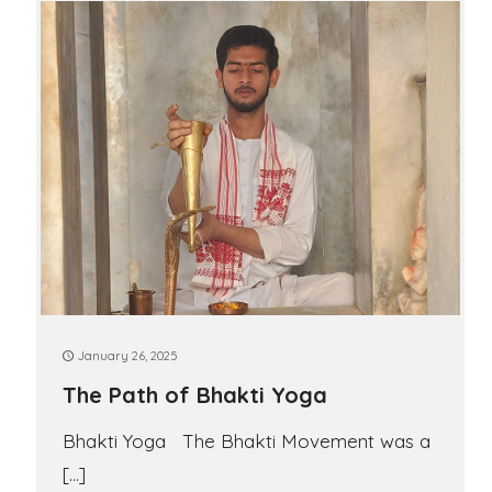
January 26, 2025
The Path of Bhakti Yoga
Bhakti Yoga The Bhakti Movement was a
[…]