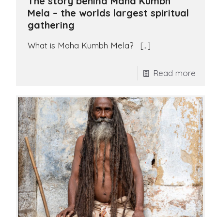
The story behind Maha Kumbh
Mela – the worlds largest spiritual
gathering
What is Maha Kumbh Mela?
[…]
Read more