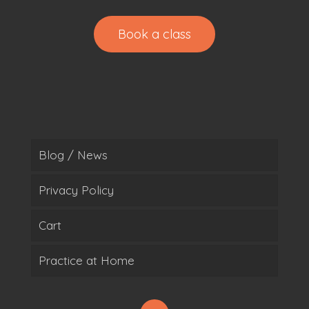
Book a class
Blog / News
Privacy Policy
Cart
Practice at Home