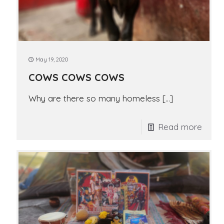
May 19, 2020
COWS COWS COWS
Why are there so many homeless
[…]
Read more