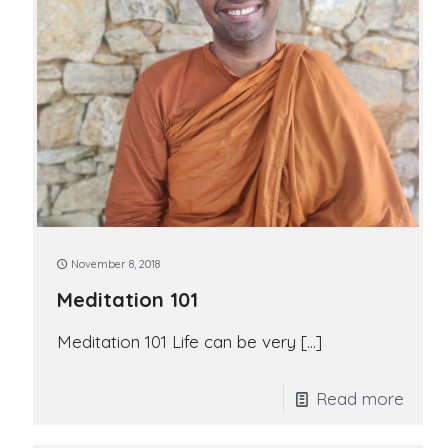
November 8, 2018
Meditation 101
Meditation 101 Life can be very
[…]
Read more