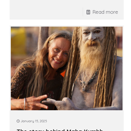
Read more
January 15, 2025