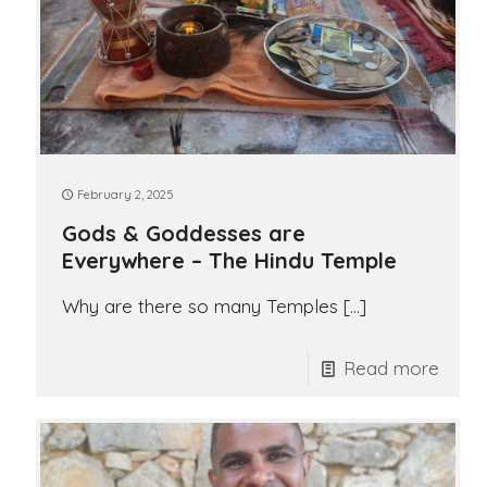
February 2, 2025
Gods & Goddesses are
Everywhere – The Hindu Temple
Why are there so many Temples
[…]
Read more