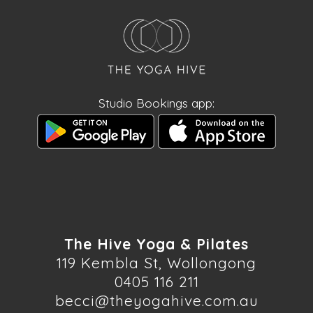
Studio Bookings app:
The Hive Yoga & Pilates
119 Kembla St, Wollongong
0405 116 211
becci@theyogahive.com.au