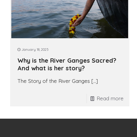
January 18, 2025
Why is the River Ganges Sacred?
And what is her story?
The Story of the River Ganges
[…]
Read more